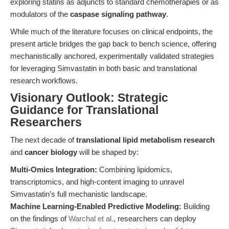
exploring statins as adjuncts to standard chemotherapies or as
modulators of the
caspase signaling pathway
.
While much of the literature focuses on clinical endpoints, the
present article bridges the gap back to bench science, offering
mechanistically anchored, experimentally validated strategies
for leveraging Simvastatin in both basic and translational
research workflows.
Visionary Outlook: Strategic
Guidance for Translational
Researchers
The next decade of
translational lipid metabolism research
and
cancer biology
will be shaped by:
Multi-Omics Integration:
Combining lipidomics,
transcriptomics, and high-content imaging to unravel
Simvastatin’s full mechanistic landscape.
Machine Learning-Enabled Predictive Modeling:
Building
on the findings of
Warchal et al.
, researchers can deploy