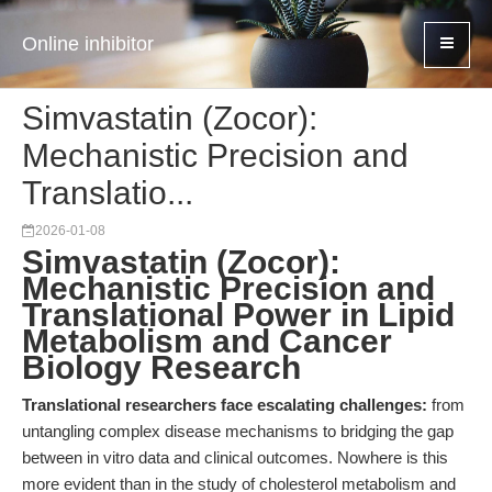
Online inhibitor
Simvastatin (Zocor):
Mechanistic Precision and
Translatio...
2026-01-08
Simvastatin (Zocor):
Mechanistic Precision and
Translational Power in Lipid
Metabolism and Cancer
Biology Research
Translational researchers face escalating challenges:
from
untangling complex disease mechanisms to bridging the gap
between in vitro data and clinical outcomes. Nowhere is this
more evident than in the study of cholesterol metabolism and