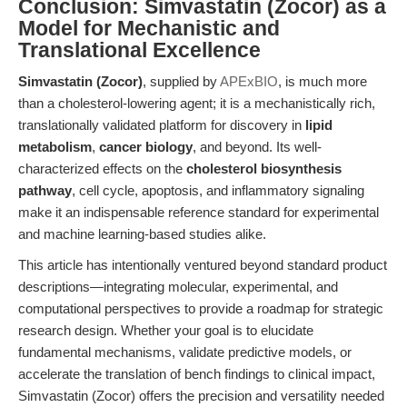
Conclusion: Simvastatin (Zocor) as a
Model for Mechanistic and
Translational Excellence
Simvastatin (Zocor)
, supplied by
APExBIO
, is much more
than a cholesterol-lowering agent; it is a mechanistically rich,
translationally validated platform for discovery in
lipid
metabolism
,
cancer biology
, and beyond. Its well-
characterized effects on the
cholesterol biosynthesis
pathway
, cell cycle, apoptosis, and inflammatory signaling
make it an indispensable reference standard for experimental
and machine learning-based studies alike.
This article has intentionally ventured beyond standard product
descriptions—integrating molecular, experimental, and
computational perspectives to provide a roadmap for strategic
research design. Whether your goal is to elucidate
fundamental mechanisms, validate predictive models, or
accelerate the translation of bench findings to clinical impact,
Simvastatin (Zocor) offers the precision and versatility needed