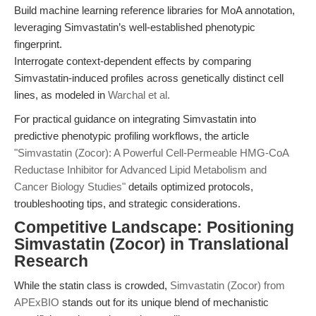
Build machine learning reference libraries for MoA annotation,
leveraging Simvastatin’s well-established phenotypic
fingerprint.
Interrogate context-dependent effects by comparing
Simvastatin-induced profiles across genetically distinct cell
lines, as modeled in
Warchal et al.
For practical guidance on integrating Simvastatin into
predictive phenotypic profiling workflows, the article
"Simvastatin (Zocor): A Powerful Cell-Permeable HMG-CoA
Reductase Inhibitor for Advanced Lipid Metabolism and
Cancer Biology Studies"
details optimized protocols,
troubleshooting tips, and strategic considerations.
Competitive Landscape: Positioning
Simvastatin (Zocor) in Translational
Research
While the statin class is crowded,
Simvastatin (Zocor) from
APExBIO
stands out for its unique blend of mechanistic