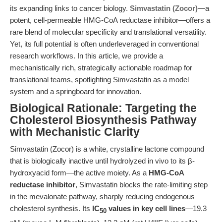
its expanding links to cancer biology.
Simvastatin (Zocor)
—a
potent, cell-permeable HMG-CoA reductase inhibitor—offers a
rare blend of molecular specificity and translational versatility.
Yet, its full potential is often underleveraged in conventional
research workflows. In this article, we provide a
mechanistically rich, strategically actionable roadmap for
translational teams, spotlighting Simvastatin as a model
system and a springboard for innovation.
Biological Rationale: Targeting the
Cholesterol Biosynthesis Pathway
with Mechanistic Clarity
Simvastatin (Zocor) is a white, crystalline lactone compound
that is biologically inactive until hydrolyzed in vivo to its β-
hydroxyacid form—the active moiety. As a
HMG-CoA
reductase inhibitor
, Simvastatin blocks the rate-limiting step
in the mevalonate pathway, sharply reducing endogenous
cholesterol synthesis. Its
IC
values in key cell lines
—19.3
50