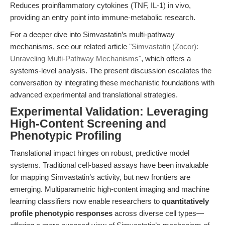
Reduces proinflammatory cytokines (TNF, IL-1) in vivo,
providing an entry point into immune-metabolic research.
For a deeper dive into Simvastatin’s multi-pathway
mechanisms, see our related article
"Simvastatin (Zocor):
Unraveling Multi-Pathway Mechanisms"
, which offers a
systems-level analysis. The present discussion escalates the
conversation by integrating these mechanistic foundations with
advanced experimental and translational strategies.
Experimental Validation: Leveraging
High-Content Screening and
Phenotypic Profiling
Translational impact hinges on robust, predictive model
systems. Traditional cell-based assays have been invaluable
for mapping Simvastatin’s activity, but new frontiers are
emerging. Multiparametric high-content imaging and machine
learning classifiers now enable researchers to
quantitatively
profile phenotypic responses
across diverse cell types—