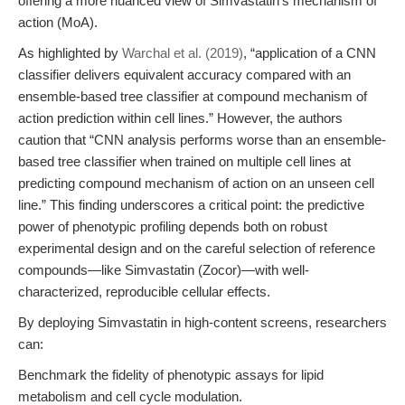
offering a more nuanced view of Simvastatin’s mechanism of
action (MoA).
As highlighted by
Warchal et al. (2019)
, “application of a CNN
classifier delivers equivalent accuracy compared with an
ensemble-based tree classifier at compound mechanism of
action prediction within cell lines.” However, the authors
caution that “CNN analysis performs worse than an ensemble-
based tree classifier when trained on multiple cell lines at
predicting compound mechanism of action on an unseen cell
line.” This finding underscores a critical point: the predictive
power of phenotypic profiling depends both on robust
experimental design and on the careful selection of reference
compounds—like Simvastatin (Zocor)—with well-
characterized, reproducible cellular effects.
By deploying Simvastatin in high-content screens, researchers
can:
Benchmark the fidelity of phenotypic assays for lipid
metabolism and cell cycle modulation.