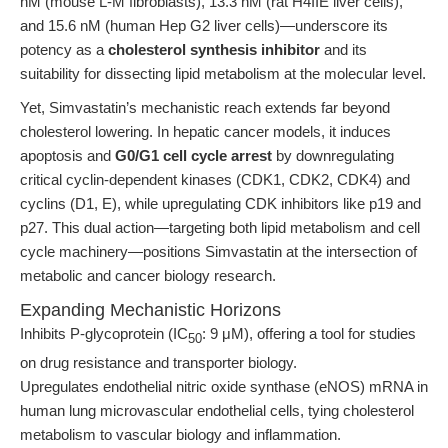
nM (mouse L-M fibroblasts), 13.3 nM (rat H4IIE liver cells),
and 15.6 nM (human Hep G2 liver cells)—underscore its
potency as a
cholesterol synthesis inhibitor
and its
suitability for dissecting lipid metabolism at the molecular level.
Yet, Simvastatin’s mechanistic reach extends far beyond
cholesterol lowering. In hepatic cancer models, it induces
apoptosis and
G0/G1 cell cycle arrest
by downregulating
critical cyclin-dependent kinases (CDK1, CDK2, CDK4) and
cyclins (D1, E), while upregulating CDK inhibitors like p19 and
p27. This dual action—targeting both lipid metabolism and cell
cycle machinery—positions Simvastatin at the intersection of
metabolic and cancer biology research.
Expanding Mechanistic Horizons
Inhibits P-glycoprotein (IC
: 9 μM), offering a tool for studies
50
on drug resistance and transporter biology.
Upregulates endothelial nitric oxide synthase (eNOS) mRNA in
human lung microvascular endothelial cells, tying cholesterol
metabolism to vascular biology and inflammation.