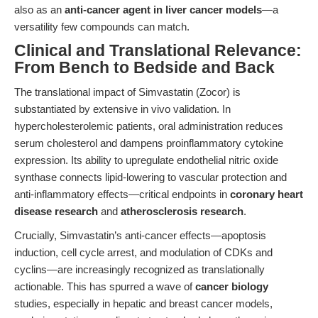
also as an
anti-cancer agent in liver cancer models
—a
versatility few compounds can match.
Clinical and Translational Relevance:
From Bench to Bedside and Back
The translational impact of Simvastatin (Zocor) is
substantiated by extensive in vivo validation. In
hypercholesterolemic patients, oral administration reduces
serum cholesterol and dampens proinflammatory cytokine
expression. Its ability to upregulate endothelial nitric oxide
synthase connects lipid-lowering to vascular protection and
anti-inflammatory effects—critical endpoints in
coronary heart
disease research
and
atherosclerosis research
.
Crucially, Simvastatin’s anti-cancer effects—apoptosis
induction, cell cycle arrest, and modulation of CDKs and
cyclins—are increasingly recognized as translationally
actionable. This has spurred a wave of
cancer biology
studies, especially in hepatic and breast cancer models,