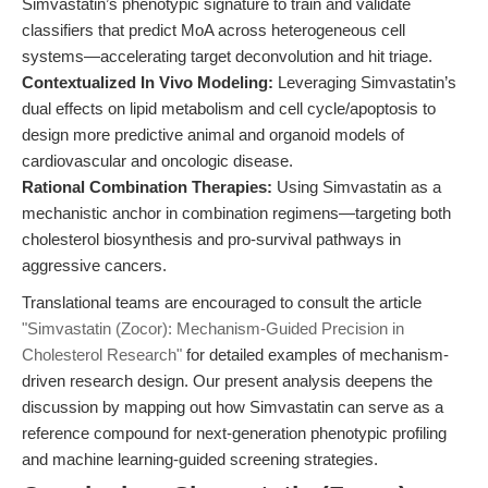
Simvastatin’s phenotypic signature to train and validate
classifiers that predict MoA across heterogeneous cell
systems—accelerating target deconvolution and hit triage.
Contextualized In Vivo Modeling:
Leveraging Simvastatin’s
dual effects on lipid metabolism and cell cycle/apoptosis to
design more predictive animal and organoid models of
cardiovascular and oncologic disease.
Rational Combination Therapies:
Using Simvastatin as a
mechanistic anchor in combination regimens—targeting both
cholesterol biosynthesis and pro-survival pathways in
aggressive cancers.
Translational teams are encouraged to consult the article
"Simvastatin (Zocor): Mechanism-Guided Precision in
Cholesterol Research"
for detailed examples of mechanism-
driven research design. Our present analysis deepens the
discussion by mapping out how Simvastatin can serve as a
reference compound for next-generation phenotypic profiling
and machine learning-guided screening strategies.