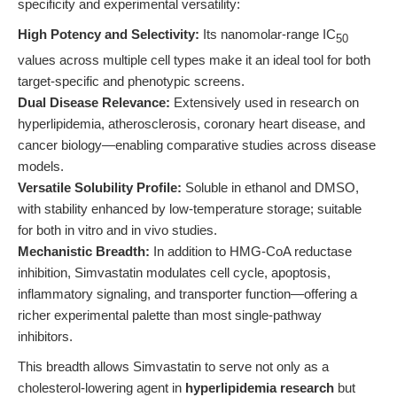
specificity and experimental versatility:
High Potency and Selectivity:
Its nanomolar-range IC
50
values across multiple cell types make it an ideal tool for both
target-specific and phenotypic screens.
Dual Disease Relevance:
Extensively used in research on
hyperlipidemia, atherosclerosis, coronary heart disease, and
cancer biology—enabling comparative studies across disease
models.
Versatile Solubility Profile:
Soluble in ethanol and DMSO,
with stability enhanced by low-temperature storage; suitable
for both in vitro and in vivo studies.
Mechanistic Breadth:
In addition to HMG-CoA reductase
inhibition, Simvastatin modulates cell cycle, apoptosis,
inflammatory signaling, and transporter function—offering a
richer experimental palette than most single-pathway
inhibitors.
This breadth allows Simvastatin to serve not only as a
cholesterol-lowering agent in
hyperlipidemia research
but