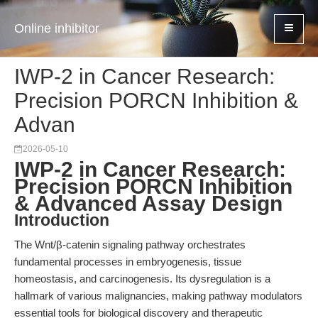
Online inhibitor
IWP-2 in Cancer Research:
Precision PORCN Inhibition &
Advan
2026-05-10
IWP-2 in Cancer Research:
Precision PORCN Inhibition
& Advanced Assay Design
Introduction
The Wnt/β-catenin signaling pathway orchestrates
fundamental processes in embryogenesis, tissue
homeostasis, and carcinogenesis. Its dysregulation is a
hallmark of various malignancies, making pathway modulators
essential tools for biological discovery and therapeutic