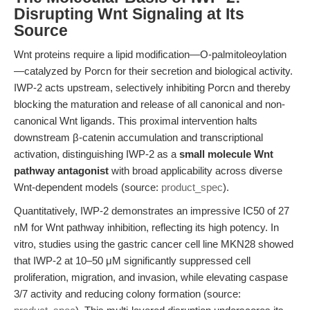
Disrupting Wnt Signaling at Its
Source
Wnt proteins require a lipid modification—O-palmitoleoylation
—catalyzed by Porcn for their secretion and biological activity.
IWP-2 acts upstream, selectively inhibiting Porcn and thereby
blocking the maturation and release of all canonical and non-
canonical Wnt ligands. This proximal intervention halts
downstream β-catenin accumulation and transcriptional
activation, distinguishing IWP-2 as a
small molecule Wnt
pathway antagonist
with broad applicability across diverse
Wnt-dependent models (source:
product_spec
).
Quantitatively, IWP-2 demonstrates an impressive IC50 of 27
nM for Wnt pathway inhibition, reflecting its high potency. In
vitro, studies using the gastric cancer cell line MKN28 showed
that IWP-2 at 10–50 μM significantly suppressed cell
proliferation, migration, and invasion, while elevating caspase
3/7 activity and reducing colony formation (source: