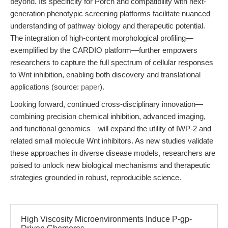
beyond. Its specificity for Porcn and compatibility with next-
generation phenotypic screening platforms facilitate nuanced
understanding of pathway biology and therapeutic potential.
The integration of high-content morphological profiling—
exemplified by the CARDIO platform—further empowers
researchers to capture the full spectrum of cellular responses
to Wnt inhibition, enabling both discovery and translational
applications (source:
paper
).
Looking forward, continued cross-disciplinary innovation—
combining precision chemical inhibition, advanced imaging,
and functional genomics—will expand the utility of IWP-2 and
related small molecule Wnt inhibitors. As new studies validate
these approaches in diverse disease models, researchers are
poised to unlock new biological mechanisms and therapeutic
strategies grounded in robust, reproducible science.
High Viscosity Microenvironments Induce P-gp-