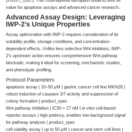
product_spec
). This multi-layered disruption underscores its
value for apoptosis assays and advanced cancer research.
Advanced Assay Design: Leveraging
IWP-2’s Unique Properties
Assay optimization with IWP-2 requires consideration of its
solubility profile, storage conditions, and concentration-
dependent effects. Unlike less selective Wnt inhibitors, IWP-
2’s upstream action ensures comprehensive Wnt pathway
blockade, making it ideal for screening, mechanistic studies,
and phenotypic profiling.
Protocol Parameters
apoptosis assay | 10–50 μM | gastric cancer cell line MKN28 |
robust induction of caspase 3/7 activity and suppression of
colony formation | product_spec
Wnt pathway inhibition | IC50 = 27 nM | in vitro cell-based
reporter assays | high potency, enables low-background signal
for pathway analysis | product_spec
cell viability assay | up to 50 μM | cancer and stem cell lines |