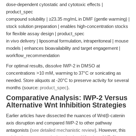
dose-dependent cytostatic and cytotoxic effects |
product_spec
compound solubility | ≥23.35 mg/mL in DMF (gentle warming) |
stock solution preparation | enables high-concentration stocks
for flexible assay design | product_spec
in vivo delivery | liposomal formulation, intraperitoneal | mouse
models | enhances bioavailability and target engagement |
workflow_recommendation
For optimal results, dissolve IWP-2 in DMSO at
concentrations >10 mM, warming to 37°C or sonicating as
needed. Store aliquots at -20°C to preserve activity for several
months (source:
product_spec
).
Comparative Analysis: IWP-2 Versus
Alternative Wnt Inhibition Strategies
Earlier articles have dissected the nuances of Wnt/β-catenin
axis disruption and compared IWP-2 to other pathway
antagonists (
see detailed mechanistic review
). However, this