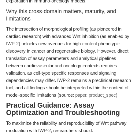
exploration in immuno-oncology models.
Why this cross-domain matters, maturity, and
limitations
The intersection of morphological profiling (as pioneered in
cardiac research) with advanced Wnt inhibition (as enabled by
IWP-2) unlocks new avenues for high-content phenotypic
discovery in cancer and regenerative biology. However, direct
translation of assay parameters and analytical pipelines
between cardiovascular and oncology contexts requires
validation, as cell-type specific responses and signaling
dependencies may differ. IWP-2 remains a preclinical research
tool, and all findings should be interpreted within the context of
model-specific limitations (source:
paper
,
product_spec
).
Practical Guidance: Assay
Optimization and Troubleshooting
To maximize the reliability and reproducibility of Wnt pathway
modulation with IWP-2, researchers should: