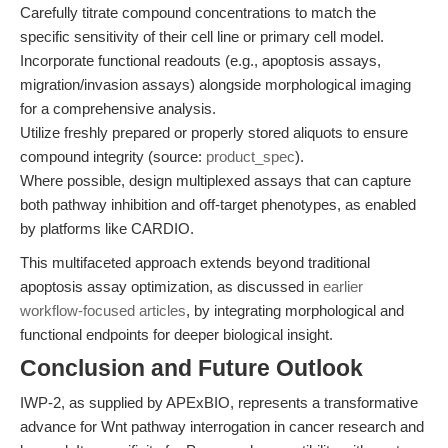
Carefully titrate compound concentrations to match the
specific sensitivity of their cell line or primary cell model.
Incorporate functional readouts (e.g., apoptosis assays,
migration/invasion assays) alongside morphological imaging
for a comprehensive analysis.
Utilize freshly prepared or properly stored aliquots to ensure
compound integrity (source:
product_spec
).
Where possible, design multiplexed assays that can capture
both pathway inhibition and off-target phenotypes, as enabled
by platforms like CARDIO.
This multifaceted approach extends beyond traditional
apoptosis assay optimization, as discussed in
earlier
workflow-focused articles
, by integrating morphological and
functional endpoints for deeper biological insight.
Conclusion and Future Outlook
IWP-2, as supplied by APExBIO, represents a transformative
advance for Wnt pathway interrogation in cancer research and