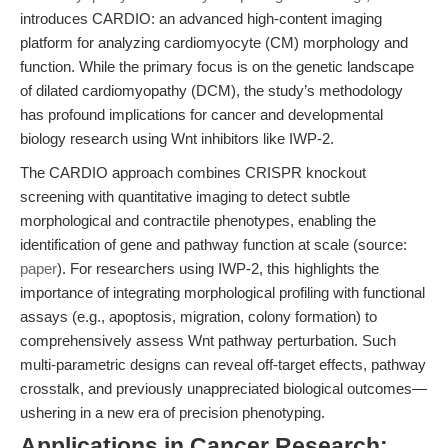
introduces CARDIO: an advanced high-content imaging
platform for analyzing cardiomyocyte (CM) morphology and
function. While the primary focus is on the genetic landscape
of dilated cardiomyopathy (DCM), the study’s methodology
has profound implications for cancer and developmental
biology research using Wnt inhibitors like IWP-2.
The CARDIO approach combines CRISPR knockout
screening with quantitative imaging to detect subtle
morphological and contractile phenotypes, enabling the
identification of gene and pathway function at scale (source:
paper
). For researchers using IWP-2, this highlights the
importance of integrating morphological profiling with functional
assays (e.g., apoptosis, migration, colony formation) to
comprehensively assess Wnt pathway perturbation. Such
multi-parametric designs can reveal off-target effects, pathway
crosstalk, and previously unappreciated biological outcomes—
ushering in a new era of precision phenotyping.
Applications in Cancer Research: