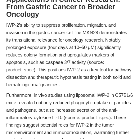
From Gastric Cancer to Broader
Oncology
IWP-2’s ability to suppress proliferation, migration, and
invasion in the gastric cancer cell line MKN28 demonstrates
its translational relevance for oncology research. Notably,
prolonged exposure (four days at 10–50 μM) significantly
reduces colony formation and upregulates markers of
apoptosis, such as caspase 3/7 activity (source:
product_spec
). This positions IWP-2 as a key tool for pathway
dissection and therapeutic hypothesis testing in both solid and
hematologic malignancies.
Furthermore, in vivo studies using liposomal IWP-2 in C57BL/6
mice revealed not only reduced phagocytic uptake of particles
and pathogens, but also increased secretion of the anti-
inflammatory cytokine IL-10 (source:
product_spec
). These
findings suggest potential roles for IWP-2 in the tumor
microenvironment and immunomodulation, warranting further