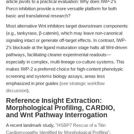
article pivots to a practical evaluation: Why does IWP-2’s
Porcn inhibition provide a more versatile platform for both
basic and translational research?
Most alternative Wnt inhibitors target downstream components
(e.g., tankyrase, β-catenin), which may leave non-canonical
signaling intact or generate off-target effects. In contrast, IWP-
2’s blockade at the ligand maturation stage halts all Wnt-driven
pathways, facilitating cleaner experimental readouts—
especially in complex, multi-lineage co-culture systems. This
makes IWP-2 a preferred choice for high-content phenotypic
screening and systems biology assays, areas less
emphasized in prior guides (
see strategic workflow
discussion
).
Reference Insight Extraction:
Morphological Profiling, CARDIO,
and Wnt Pathway Interrogation
A recent landmark study,
"HSBP7 Rescue of a Titin
Cardiomyopathy Identified by Morphological Profiling"
,