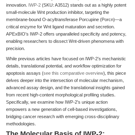
innovation.
IWP-2
(SKU: A3512) stands out as a highly potent
small-molecule Wnt production inhibitor, targeting the
membrane-bound O-acyltransferase Porcupine (Porcn)—a
critical enzyme for Wnt ligand maturation and secretion.
APExBIO’s IWP-2 offers unparalleled specificity and potency,
enabling researchers to dissect Wnt-driven phenomena with
precision.
While previous articles have focused on IWP-2’s mechanistic
details, translational potential, and workflow optimization for
apoptosis assays (
see this comparative overview
), this piece
delves deeper into the intersection of molecular mechanism,
advanced assay design, and the translational insights gained
from recent high-content morphological profiling studies.
Specifically, we examine how IWP-2’s unique action
empowers a new generation of cell-based investigations,
bridging cancer research with emerging cross-disciplinary
methodologies.
The Molecular Basis of IWP-2: