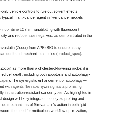
ly vehicle controls to rule out solvent effects,
 typical in anti-cancer agent in liver cancer models
n, combine LC3 immunoblotting with fluorescent
city and reduce false negatives, as demonstrated in the
vastatin (Zocor) from APExBIO to ensure assay
at can confound mechanistic studies (
product_spec
).
ocor) as more than a cholesterol-lowering probe; it is
med cell death, including both apoptosis and autophagy-
paper
). The synergistic enhancement of autophagy—
d with agents like rapamycin signals a promising
lly in castration-resistant cancer types. As highlighted in
l design will likely integrate phenotypic profiling and
ecise mechanisms of Simvastatin’s action in both lipid
score the need for meticulous workflow optimization,