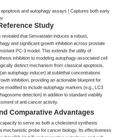
ll apoptosis and autophagy assays | Captures both early
er
 Reference Study
) revealed that Simvastatin induces a robust,
agy and significant growth inhibition across prostate
resistant PC-3 model. This extends the utility of
thesis inhibition to modeling autophagy-associated cell
ically distinct mechanism from classical apoptosis.
(an autophagy inducer) at sublethal concentrations
th inhibition, providing an actionable blueprint for
be modified to include autophagy markers (e.g., LC3
gosome detection) in addition to standard viability
ment of anti-cancer activity.
and Comparative Advantages
 capacity to serve as both a cholesterol synthesis
 a mechanistic probe for cancer biology. Its effectiveness