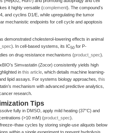
ells (HepG2, Huh7) and promoting autophagy and cell
s it highly versatile (
complement
). The compound's
, and cyclins D1/E, while upregulating the tumor
ar mechanistic endpoints for cell cycle and apoptosis
as demonstrated cholesterol-lowering effects in animal
t_spec
). In cell-based systems, its IC
for P-
50
tudies on drug resistance mechanisms (
product_spec
).
BIO’s Simvastatin (Zocor) consistently yields high
ighlighted in
this article
, which details machine learning-
s and lipid assays. For systems biology approaches,
this
atin’s mechanism with advanced predictive analytics,
d cancer research.
mization Tips
dissolve fully in DMSO, apply mild heating (37°C) and
ncentrations (>10 mM) (
product_spec
).
freeze–thaw cycles by storing single-use aliquots below
ons within a single experiment to prevent hydrolysis