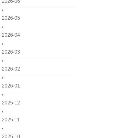
2026-06
2026-05
2026-04
2026-03
2026-02
2026-01
2025-12
2025-11
2025-10