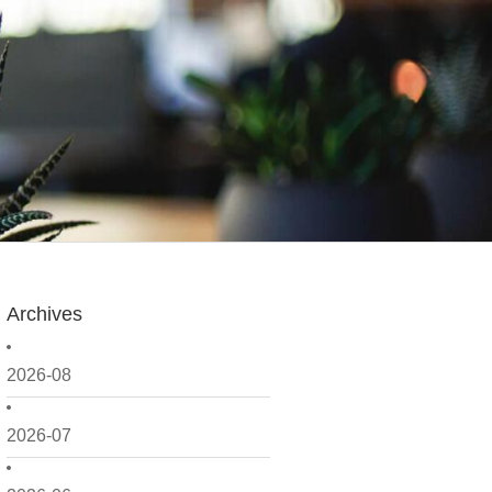
Archives
2026-08
2026-07