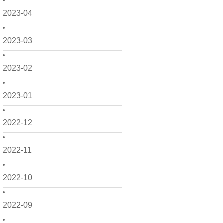
2023-04
2023-03
2023-02
2023-01
2022-12
2022-11
2022-10
2022-09