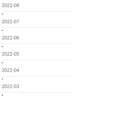
2022-08
2022-07
2022-06
2022-05
2022-04
2022-03
2022-02
2022-01