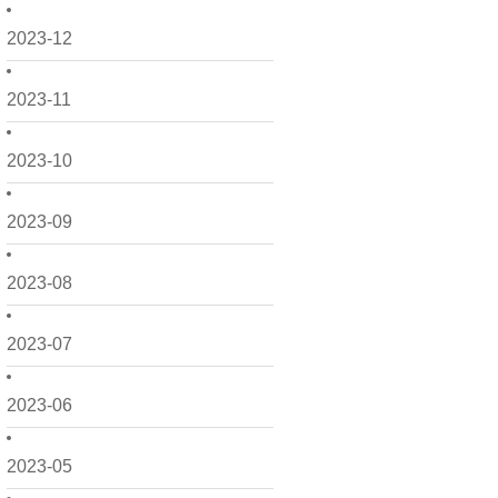
2023-12
2023-11
2023-10
2023-09
2023-08
2023-07
2023-06
2023-05