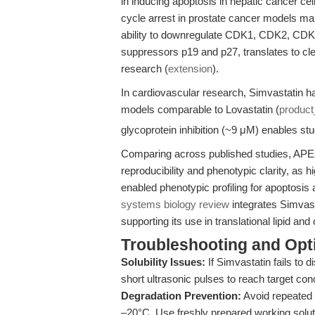
in inducing apoptosis in hepatic cancer c
cycle arrest in prostate cancer models make
ability to downregulate CDK1, CDK2, CDK4
suppressors p19 and p27, translates to cle
research (
extension
).
In cardiovascular research, Simvastatin h
models comparable to Lovastatin (
produc
glycoprotein inhibition (~9 μM) enables s
Comparing across published studies, APEx
reproducibility and phenotypic clarity, as h
enabled phenotypic profiling for apoptosi
systems biology review
integrates Simvast
supporting its use in translational lipid an
Troubleshooting and Opti
Solubility Issues:
If Simvastatin fails to 
short ultrasonic pulses to reach target co
Degradation Prevention:
Avoid repeated 
–20°C. Use freshly prepared working soluti