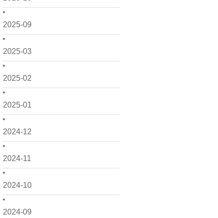
2025-09
2025-03
2025-02
2025-01
2024-12
2024-11
2024-10
2024-09