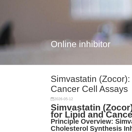
Online inhibitor
Simvastatin (Zocor):
Cancer Cell Assays
2026-05-12
Simvastatin (Zocor
for Lipid and Canc
Principle Overview: Simv
Cholesterol Synthesis Inh