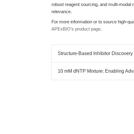
robust reagent sourcing, and multi-modal r
relevance.
For more information or to source high-qual
APExBIO’s product page
.
Structure-Based Inhibitor Discover
10 mM dNTP Mixture: Enabling Ad