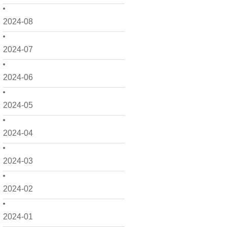
2024-08
2024-07
2024-06
2024-05
2024-04
2024-03
2024-02
2024-01