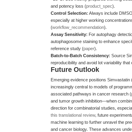
and potency loss (
product_spec
).
Control Selection:
Always include DMSO-on
especially at higher working concentrations
(
workflow_recommendation
).
Assay Sensitivity:
For autophagy detectio
autophagosome staining to enhance specifi
reference study (
paper
).
Batch-to-Batch Consistency:
Source Sim
reproducibility and avoid lot variability th
Future Outlook
Emerging evidence positions Simvastatin (Z
increasingly central to models of program
associated pathways in cancer research (
and tumor growth inhibition—when combine
direction for combinatorial studies, especia
this translational review
, future experimenta
machine learning to further unravel the pr
and cancer biology. These advances under