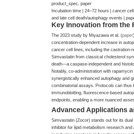
product_spec, paper
Incubation time | 24–72 hours | cancer ce
and late cell death/autophagy events | pap
Key Innovation from the
The 2023 study by Miyazawa et al. (
paper
concentration-dependent increase in autoph
cancer cell lines, including the castration-
Simvastatin from classical cholesterol syn
death—a caspase-independent and histolog
Notably, co-administration with rapamycin 
synergistically enhanced autophagy and grow
combinatorial assays. Protocols can thus 
immunoblotting, fluorescence-based autopha
endpoints, enabling a more nuanced assess
Advanced Applications 
Simvastatin (Zocor) stands out for its dual
inhibitor for lipid metabolism research and