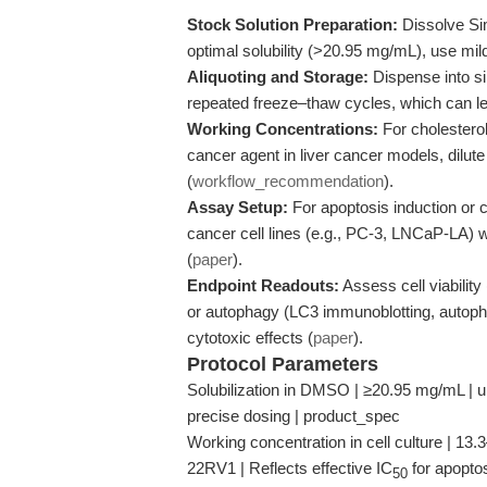
Stock Solution Preparation:
Dissolve Si
optimal solubility (>20.95 mg/mL), use mil
Aliquoting and Storage:
Dispense into si
repeated freeze–thaw cycles, which can le
Working Concentrations:
For cholesterol
cancer agent in liver cancer models, dilut
(
workflow_recommendation
).
Assay Setup:
For apoptosis induction or c
cancer cell lines (e.g., PC-3, LNCaP-LA) w
(
paper
).
Endpoint Readouts:
Assess cell viabilit
or autophagy (LC3 immunoblotting, autopha
cytotoxic effects (
paper
).
Protocol Parameters
Solubilization in DMSO | ≥20.95 mg/mL | uni
precise dosing | product_spec
Working concentration in cell culture | 
22RV1 | Reflects effective IC
for apoptos
50