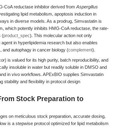
G-CoA reductase inhibitor derived from
Aspergillus
estigating lipid metabolism, apoptosis induction in
ways in diverse models. As a prodrug, Simvastatin is
rm, which potently inhibits HMG-CoA reductase, the rate-
 (
product_spec
). This molecular action not only
g agent in hyperlipidemia research but also enables
is, and autophagy in cancer biology (
complement
).
) is valued for its high purity, batch reproducibility, and
ically insoluble in water but readily soluble in DMSO and
ro and in vivo workflows. APExBIO supplies Simvastatin
stability and flexibility in protocol design
From Stock Preparation to
inges on meticulous stock preparation, accurate dosing,
low is a stepwise protocol optimized for lipid metabolism