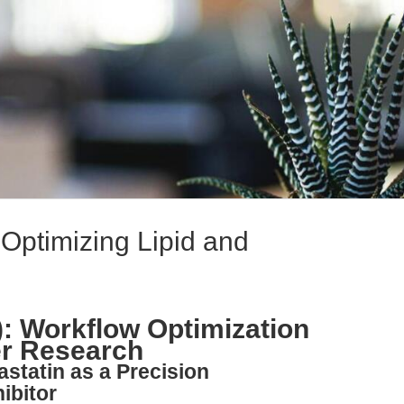
 Optimizing Lipid and
): Workflow Optimization
er Research
astatin as a Precision
ibitor