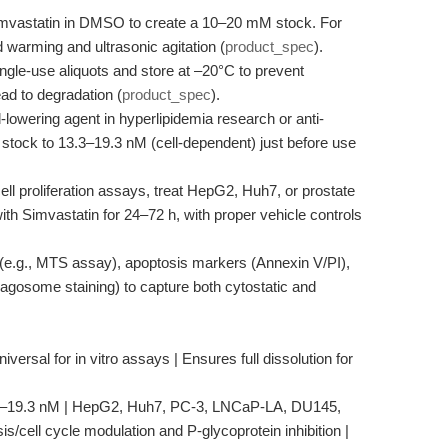
mvastatin in DMSO to create a 10–20 mM stock. For
d warming and ultrasonic agitation (
product_spec
).
ngle-use aliquots and store at –20°C to prevent
ad to degradation (
product_spec
).
-lowering agent in hyperlipidemia research or anti-
e stock to 13.3–19.3 nM (cell-dependent) just before use
ell proliferation assays, treat HepG2, Huh7, or prostate
ith Simvastatin for 24–72 h, with proper vehicle controls
y (e.g., MTS assay), apoptosis markers (Annexin V/PI),
gosome staining) to capture both cytostatic and
versal for in vitro assays | Ensures full dissolution for
13.3–19.3 nM | HepG2, Huh7, PC-3, LNCaP-LA, DU145,
is/cell cycle modulation and P-glycoprotein inhibition |