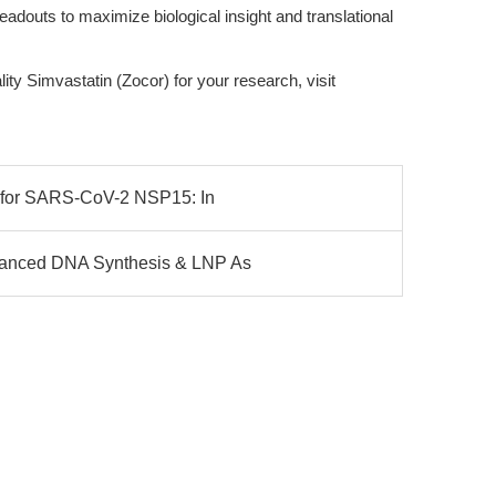
eadouts to maximize biological insight and translational
ity Simvastatin (Zocor) for your research, visit
y for SARS-CoV-2 NSP15: In
vanced DNA Synthesis & LNP As