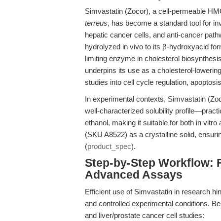
Simvastatin (Zocor), a cell-permeable HM
terreus
, has become a standard tool for inv
hepatic cancer cells, and anti-cancer path
hydrolyzed in vivo to its β-hydroxyacid fo
limiting enzyme in cholesterol biosynthesis
underpins its use as a cholesterol-lowerin
studies into cell cycle regulation, apoptos
In experimental contexts, Simvastatin (Zocor
well-characterized solubility profile—pract
ethanol, making it suitable for both in vit
(SKU A8522) as a crystalline solid, ensuring 
(
product_spec
).
Step-by-Step Workflow: 
Advanced Assays
Efficient use of Simvastatin in research h
and controlled experimental conditions. Be
and liver/prostate cancer cell studies: