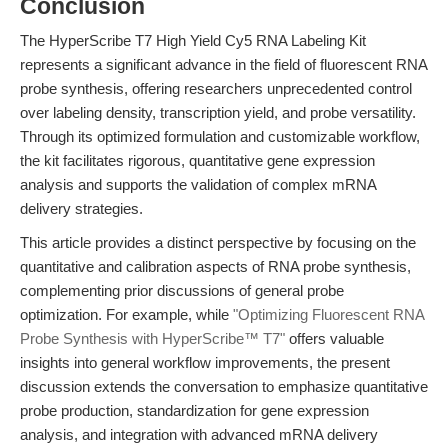
Conclusion
The HyperScribe T7 High Yield Cy5 RNA Labeling Kit
represents a significant advance in the field of fluorescent RNA
probe synthesis, offering researchers unprecedented control
over labeling density, transcription yield, and probe versatility.
Through its optimized formulation and customizable workflow,
the kit facilitates rigorous, quantitative gene expression
analysis and supports the validation of complex mRNA
delivery strategies.
This article provides a distinct perspective by focusing on the
quantitative and calibration aspects of RNA probe synthesis,
complementing prior discussions of general probe
optimization. For example, while
"Optimizing Fluorescent RNA
Probe Synthesis with HyperScribe™ T7"
offers valuable
insights into general workflow improvements, the present
discussion extends the conversation to emphasize quantitative
probe production, standardization for gene expression
analysis, and integration with advanced mRNA delivery