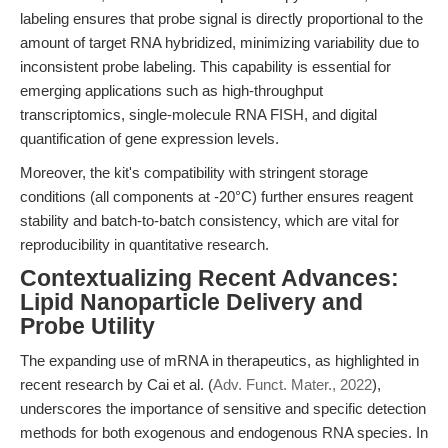
labeling ensures that probe signal is directly proportional to the
amount of target RNA hybridized, minimizing variability due to
inconsistent probe labeling. This capability is essential for
emerging applications such as high-throughput
transcriptomics, single-molecule RNA FISH, and digital
quantification of gene expression levels.
Moreover, the kit's compatibility with stringent storage
conditions (all components at -20°C) further ensures reagent
stability and batch-to-batch consistency, which are vital for
reproducibility in quantitative research.
Contextualizing Recent Advances:
Lipid Nanoparticle Delivery and
Probe Utility
The expanding use of mRNA in therapeutics, as highlighted in
recent research by Cai et al. (
Adv. Funct. Mater., 2022
),
underscores the importance of sensitive and specific detection
methods for both exogenous and endogenous RNA species. In