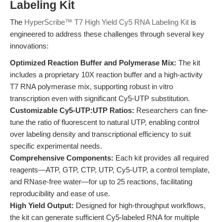
Labeling Kit
The
HyperScribe™ T7 High Yield Cy5 RNA Labeling Kit
is
engineered to address these challenges through several key
innovations:
Optimized Reaction Buffer and Polymerase Mix:
The kit
includes a proprietary 10X reaction buffer and a high-activity
T7 RNA polymerase mix, supporting robust in vitro
transcription even with significant Cy5-UTP substitution.
Customizable Cy5-UTP:UTP Ratios:
Researchers can fine-
tune the ratio of fluorescent to natural UTP, enabling control
over labeling density and transcriptional efficiency to suit
specific experimental needs.
Comprehensive Components:
Each kit provides all required
reagents—ATP, GTP, CTP, UTP, Cy5-UTP, a control template,
and RNase-free water—for up to 25 reactions, facilitating
reproducibility and ease of use.
High Yield Output:
Designed for high-throughput workflows,
the kit can generate sufficient Cy5-labeled RNA for multiple