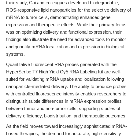
their study, Cai and colleagues developed biodegradable,
ROS-responsive lipid nanoparticles for the selective delivery of
mRNA to tumor cells, demonstrating enhanced gene
expression and therapeutic effects. While their primary focus
was on optimizing delivery and functional expression, their
findings also illustrate the need for advanced tools to monitor
and quantify mRNA localization and expression in biological
systems.
Quantitative fluorescent RNA probes generated with the
HyperScribe T7 High Yield Cy5 RNA Labeling Kit are well-
suited for validating mRNA uptake and localization following
nanoparticle-mediated delivery. The ability to produce probes
with controlled fluorescence intensity enables researchers to
distinguish subtle differences in mRNA expression profiles
between tumor and non-tumor cells, supporting studies of
delivery efficiency, biodistribution, and therapeutic outcomes.
As the field moves toward increasingly sophisticated mRNA-
based therapies, the demand for accurate, high-sensitivity