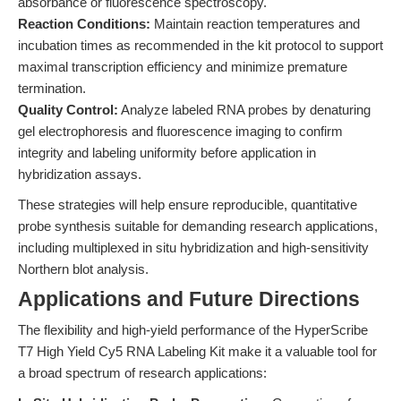
absorbance or fluorescence spectroscopy.
Reaction Conditions:
Maintain reaction temperatures and
incubation times as recommended in the kit protocol to support
maximal transcription efficiency and minimize premature
termination.
Quality Control:
Analyze labeled RNA probes by denaturing
gel electrophoresis and fluorescence imaging to confirm
integrity and labeling uniformity before application in
hybridization assays.
These strategies will help ensure reproducible, quantitative
probe synthesis suitable for demanding research applications,
including multiplexed in situ hybridization and high-sensitivity
Northern blot analysis.
Applications and Future Directions
The flexibility and high-yield performance of the HyperScribe
T7 High Yield Cy5 RNA Labeling Kit make it a valuable tool for
a broad spectrum of research applications: