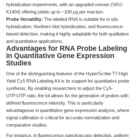
hybridization experiments, with an upgraded version (SKU:
K1404) offering yields up to ~100 µg per reaction.
Probe Versatility:
The labeled RNA is suitable for in situ
hybridization, Northern blot hybridization, and fluorescence-
based detection, making it highly adaptable for both qualitative
and quantitative applications.
Advantages for RNA Probe Labeling
in Quantitative Gene Expression
Studies
One of the distinguishing features of the HyperScribe T7 High
Yield Cy5 RNA Labeling Kit is its support for quantitative probe
synthesis. By enabling researchers to adjust the Cy5-
UTP:UTP ratio, the kit allows for the generation of probes with
defined fluorescence intensity. This is particularly
advantageous in quantitative gene expression analysis, where
signal calibration is critical for accurate normalization and
comparative studies.
For instance, in fluorescence spectroscopy detection, uniform