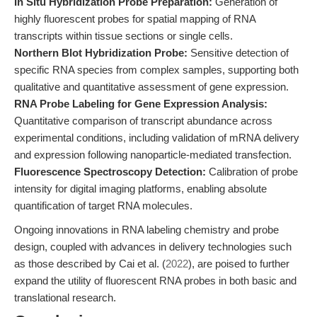
In Situ Hybridization Probe Preparation:
Generation of
highly fluorescent probes for spatial mapping of RNA
transcripts within tissue sections or single cells.
Northern Blot Hybridization Probe:
Sensitive detection of
specific RNA species from complex samples, supporting both
qualitative and quantitative assessment of gene expression.
RNA Probe Labeling for Gene Expression Analysis:
Quantitative comparison of transcript abundance across
experimental conditions, including validation of mRNA delivery
and expression following nanoparticle-mediated transfection.
Fluorescence Spectroscopy Detection:
Calibration of probe
intensity for digital imaging platforms, enabling absolute
quantification of target RNA molecules.
Ongoing innovations in RNA labeling chemistry and probe
design, coupled with advances in delivery technologies such
as those described by Cai et al. (
2022
), are poised to further
expand the utility of fluorescent RNA probes in both basic and
translational research.