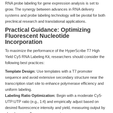
RNA probe labeling for gene expression analysis is set to
grow. The synergy between advances in RNA delivery
systems and probe labeling technology will be pivotal for both
preclinical research and translational applications.
Practical Guidance: Optimizing
Fluorescent Nucleotide
Incorporation
To maximize the performance of the HyperScribe T7 High
Yield Cy5 RNA Labeling Kit, researchers should consider the
following best practices:
Template Design:
Use templates with a T7 promoter
sequence and avoid extensive secondary structure near the
transcription start site to enhance polymerase efficiency and
uniform labeling.
Labeling Ratio Optimization:
Begin with a moderate Cy5-
UTP:UTP ratio (e.g., 1:4) and empirically adjust based on
desired fluorescence intensity and yield, measuring output by