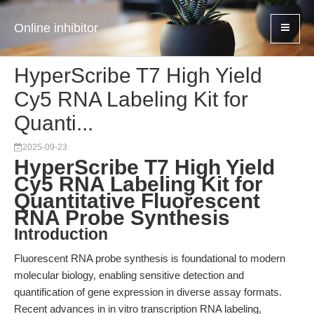
Online inhibitor
HyperScribe T7 High Yield
Cy5 RNA Labeling Kit for
Quanti...
2025-09-23
HyperScribe T7 High Yield
Cy5 RNA Labeling Kit for
Quantitative Fluorescent
RNA Probe Synthesis
Introduction
Fluorescent RNA probe synthesis is foundational to modern
molecular biology, enabling sensitive detection and
quantification of gene expression in diverse assay formats.
Recent advances in in vitro transcription RNA labeling,