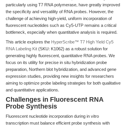
particularly using T7 RNA polymerase, have greatly improved
the specificity and versatility of RNA probes. However, the
challenge of achieving high-yield, uniform incorporation of
fluorescent nucleotides such as Cy5-UTP remains a critical
bottleneck, especially when quantitative analysis is required.
This article explores the
HyperScribe™ T7 High Yield Cy5
RNA Labeling Kit
(SKU: K1062) as a robust solution for
generating highly fluorescent, quantitative RNA probes. We
focus on its utility for precise in situ hybridization probe
preparation, Northern blot hybridization, and advanced gene
expression studies, providing new insights for researchers
aiming to optimize probe labeling strategies for both qualitative
and quantitative applications.
Challenges in Fluorescent RNA
Probe Synthesis
Fluorescent nucleotide incorporation during in vitro
transcription must balance efficient probe synthesis with