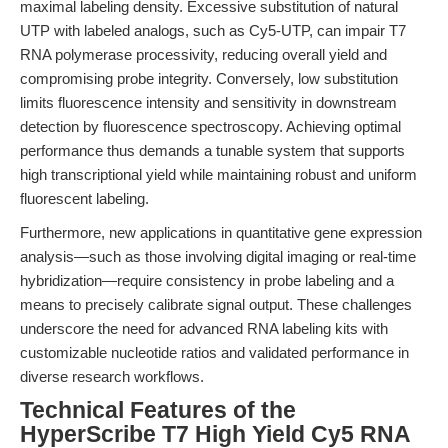
maximal labeling density. Excessive substitution of natural
UTP with labeled analogs, such as Cy5-UTP, can impair T7
RNA polymerase processivity, reducing overall yield and
compromising probe integrity. Conversely, low substitution
limits fluorescence intensity and sensitivity in downstream
detection by fluorescence spectroscopy. Achieving optimal
performance thus demands a tunable system that supports
high transcriptional yield while maintaining robust and uniform
fluorescent labeling.
Furthermore, new applications in quantitative gene expression
analysis—such as those involving digital imaging or real-time
hybridization—require consistency in probe labeling and a
means to precisely calibrate signal output. These challenges
underscore the need for advanced RNA labeling kits with
customizable nucleotide ratios and validated performance in
diverse research workflows.
Technical Features of the
HyperScribe T7 High Yield Cy5 RNA