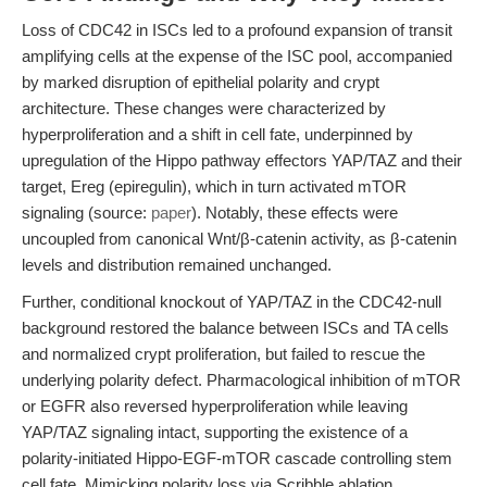
Loss of CDC42 in ISCs led to a profound expansion of transit
amplifying cells at the expense of the ISC pool, accompanied
by marked disruption of epithelial polarity and crypt
architecture. These changes were characterized by
hyperproliferation and a shift in cell fate, underpinned by
upregulation of the Hippo pathway effectors YAP/TAZ and their
target, Ereg (epiregulin), which in turn activated mTOR
signaling (source:
paper
). Notably, these effects were
uncoupled from canonical Wnt/β-catenin activity, as β-catenin
levels and distribution remained unchanged.
Further, conditional knockout of YAP/TAZ in the CDC42-null
background restored the balance between ISCs and TA cells
and normalized crypt proliferation, but failed to rescue the
underlying polarity defect. Pharmacological inhibition of mTOR
or EGFR also reversed hyperproliferation while leaving
YAP/TAZ signaling intact, supporting the existence of a
polarity-initiated Hippo-EGF-mTOR cascade controlling stem
cell fate. Mimicking polarity loss via Scribble ablation