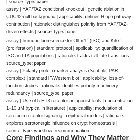
| source_type: paper
assay | YAP/TAZ conditional knockout | genetic ablation in
CDC42-null background | applicability: defines Hippo pathway
contribution | rationale: distinguishes polarity from YAP/TAZ-
driven effects | source_type: paper
+
+
assay | Immunofluorescence for Olfm4
(ISC) and Ki67
(proliferation) | standard protocol | applicability: quantification of
ISC and TA populations | rationale: tracks cell fate transitions |
source_type: paper
assay | Polarity protein marker analysis (Scribble, PAR
complex) | standard IF/Western blot | applicability: loss-of-
function studies | rationale: identifies polarity machinery
redundancy | source_type: paper
assay | Use of 5-HT3 receptor antagonist tools | concentration:
1–10 μM (typical in literature) | applicability: modulation of
serotonin receptor signaling in epithelial models | rationale:
explores serotonergic influence on crypt homeostasis |
source_type: workflow_recommendation
Core Findings and Why They Matter