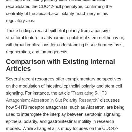
recapitulated the CDC42-null phenotype, confirming the
centrality of the apical-basal polarity machinery in this
regulatory axis.
These findings recast epithelial polarity from a passive
structural feature to a dynamic regulator of stem cell behavior,
with broad implications for understanding tissue homeostasis,
regeneration, and tumorigenesis.
Comparison with Existing Internal
Articles
Several recent resources offer complementary perspectives
on the modulation of intestinal epithelial polarity and stem cell
signaling. For instance, the article
"Translating 5-HT3
Antagonism: Alosetron in Gut Polarity Research"
discusses
how 5-HT3 receptor antagonists, such as Alosetron, are being
used to interrogate the interplay between serotonin signaling,
epithelial polarity, and gastrointestinal motility in research
models. While Zhang et al.'s study focuses on the CDC42-