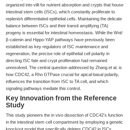
organized into villi for nutrient absorption and crypts that house
intestinal stem cells (ISCs), which constantly proliferate to
replenish differentiated epithelial cells. Maintaining the delicate
balance between ISCs and their transit amplifying (TA)
progeny is essential for intestinal homeostasis. While the Wnt/
β-catenin and Hippo-YAP pathways have previously been
established as key regulators of ISC maintenance and
regeneration, the precise role of epithelial cell polarity in
directing ISC fate and crypt proliferation had remained
unresolved. The central question addressed by Zhang et al. is
how CDC42, a Rho GTPase crucial for apical-basal polarity,
influences the transition from ISC to TA cell, and which
signaling pathways mediate this control.
Key Innovation from the Reference
Study
This study pioneers the in vivo dissection of CDC42's function
in the intestinal stem cell compartment by employing a genetic
knockout model that specifically deletes CDC42 in ISCs.