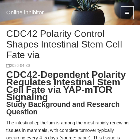
Online inhibitor
CDC42 Polarity Control
Shapes Intestinal Stem Cell
Fate via
2026-04-30
CDC42-Dependent Polarity
Regulates Intestinal Stem
Cell Fate via YAP-mTOR
Signaling
Study Background and Research
Question
The intestinal epithelium is among the most rapidly renewing
tissues in mammals, with complete turnover typically
occurring every 4–5 days (source:
paper
). This tissue is