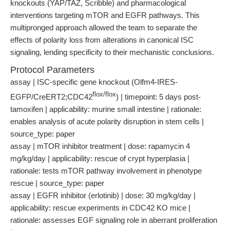
knockouts (YAP/TAZ, Scribble) and pharmacological
interventions targeting mTOR and EGFR pathways. This
multipronged approach allowed the team to separate the
effects of polarity loss from alterations in canonical ISC
signaling, lending specificity to their mechanistic conclusions.
Protocol Parameters
assay | ISC-specific gene knockout (Olfm4-IRES-
flox/flox
EGFP/CreERT2;CDC42
) | timepoint: 5 days post-
tamoxifen | applicability: murine small intestine | rationale:
enables analysis of acute polarity disruption in stem cells |
source_type: paper
assay | mTOR inhibitor treatment | dose: rapamycin 4
mg/kg/day | applicability: rescue of crypt hyperplasia |
rationale: tests mTOR pathway involvement in phenotype
rescue | source_type: paper
assay | EGFR inhibitor (erlotinib) | dose: 30 mg/kg/day |
applicability: rescue experiments in CDC42 KO mice |
rationale: assesses EGF signaling role in aberrant proliferation