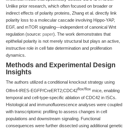
Unlike prior research, which often focused on broader or
indirect effects of polarity proteins, Zhang et al. directly link
polarity loss to a molecular cascade involving Hippo-YAP,
EGF, and mTOR signaling—independent of canonical Wnt
regulation (source:
paper
). The work demonstrates that
epithelial polarity is not merely structural but plays an active,
instructive role in cell fate determination and proliferation
dynamics.
Methods and Experimental Design
Insights
The authors utilized a conditional knockout strategy using
flox/flox
Olfm4-IRES-EGFP/CreERT2;CDC42
mice, enabling
temporal and cell-type-specific ablation of CDC42 in ISCs.
Histological and immunofluorescence analyses were coupled
with transcriptomic profiling to assess changes in cell
populations and downstream signaling. Functional
consequences were further dissected using additional genetic