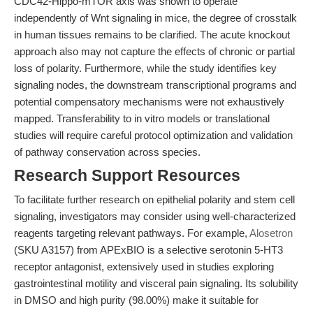
CDC42-Hippo-mTOR axis was shown to operate
independently of Wnt signaling in mice, the degree of crosstalk
in human tissues remains to be clarified. The acute knockout
approach also may not capture the effects of chronic or partial
loss of polarity. Furthermore, while the study identifies key
signaling nodes, the downstream transcriptional programs and
potential compensatory mechanisms were not exhaustively
mapped. Transferability to in vitro models or translational
studies will require careful protocol optimization and validation
of pathway conservation across species.
Research Support Resources
To facilitate further research on epithelial polarity and stem cell
signaling, investigators may consider using well-characterized
reagents targeting relevant pathways. For example,
Alosetron
(SKU A3157) from APExBIO is a selective serotonin 5-HT3
receptor antagonist, extensively used in studies exploring
gastrointestinal motility and visceral pain signaling. Its solubility
in DMSO and high purity (98.00%) make it suitable for