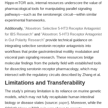
Hippo-mTOR axis, internal resources underscore the value of
pharmacological tools for manipulating parallel signaling
pathways—such as the serotonergic circuit—within similar
experimental frameworks.
Additionally,
"Alosetron: Selective 5-HT3 Receptor Antagonist
for IBS Research"
and
"Alosetron: 5-HT3 Receptor Antagonist
in Gut Polarity Research"
provide technical guidance on
integrating selective serotonin receptor antagonists into
workflows that probe gastrointestinal motility modulation and
visceral pain signaling research. These resources bridge
molecular findings from the polarity field with established tools
for dissecting serotonin receptor pharmacology, which may
intersect with the regulatory circuits described by Zhang et al.
Limitations and Transferability
The study's primary limitation is its reliance on murine genetic
models, which may not fully recapitulate human intestinal
biology or disease states (source:
paper
). Moreover, while the